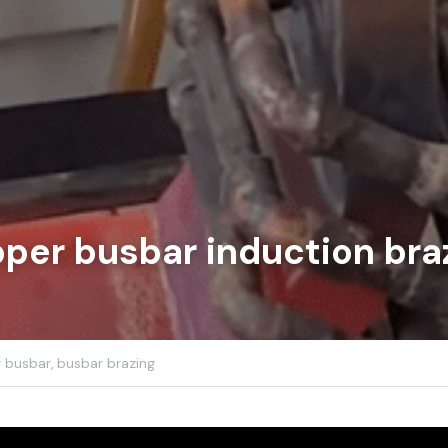
per busbar induction bra
 busbar,
busbar brazing