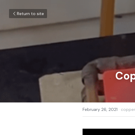
Return to site
Cop
February 26, 2021
·
copper